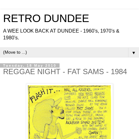
RETRO DUNDEE
A WEE LOOK BACK AT DUNDEE - 1960's, 1970's &
1980's.
▼
Tuesday, 18 May 2010
REGGAE NIGHT - FAT SAMS - 1984