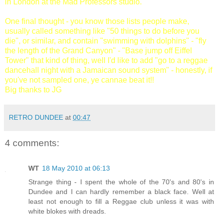
in London at the Mad Professors studio.
One final thought - you know those lists people make,
usually called something like "50 things to do before you
die", or similar, and contain "swimming with dolphins" - "fly
the length of the Grand Canyon" - "Base jump off Eiffel
Tower" that kind of thing, well I'd like to add "go to a reggae
dancehall night with a Jamaican sound system" - honestly, if
you've not sampled one, ye cannae beat it!!
Big thanks to JG
RETRO DUNDEE
at
00:47
4 comments:
WT
18 May 2010 at 06:13
Strange thing - I spent the whole of the 70's and 80's in
Dundee and I can hardly remember a black face. Well at
least not enough to fill a Reggae club unless it was with
white blokes with dreads.