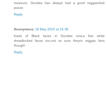
measure. Dundee has always had a good reggae/dub
posse.
Reply
Anonymous
18 May 2010 at 15:36
loads of Black faces in Dundee now,a few white
dreadlocked faces too,not so sure theyre reggae fans
though!
Reply