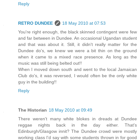
Reply
RETRO DUNDEE
18 May 2010 at 07:53
You're right enough, the black skinned contingent were few
and far between in Dundee. An occasional Ugandan student
and that was about it. Still, it didn't really matter for the
Dundee do's, we knew we were a bit thin on the ground
when it came to a mixed race presence. As long as the
music was still being belted out!!
When I moved down south and went to the local Jamaican
Club do's, it was reversed, I would often be the only white
guy in the building!!
Reply
The Historian
18 May 2010 at 09:49
There weren't many white blokes in dreads at Dundee
reggae nights back in the day either. That's
Edinburgh/Glasgow innit? The Dundee crowd were mostly
working class I'd say with some students thrown in for good