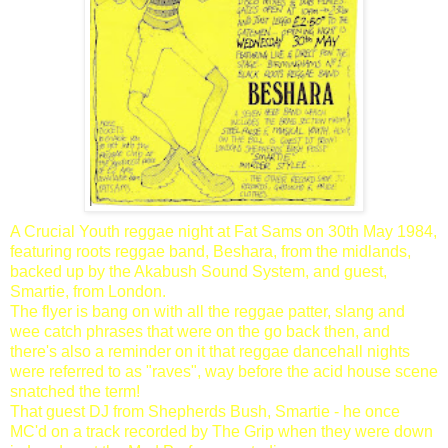
A Crucial Youth reggae night at Fat Sams on 30th May 1984,
featuring roots reggae band, Beshara, from the midlands,
backed up by the Akabush Sound System, and guest,
Smartie, from London.
The flyer is bang on with all the reggae patter, slang and
wee catch phrases that were on the go back then, and
there's also a reminder on it that reggae dancehall nights
were referred to as "raves", way before the acid house scene
snatched the term!
That guest DJ from Shepherds Bush, Smartie - he once
MC'd on a track recorded by The Grip when they were down